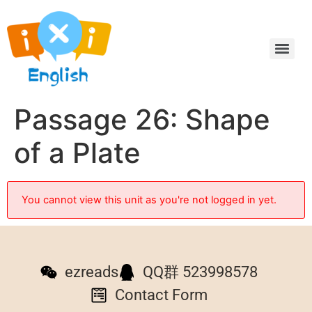
Passage 26: Shape
of a Plate
You cannot view this unit as you're not logged in yet.
ezreads
QQ群 523998578
Contact Form