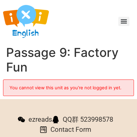
Passage 9: Factory
Fun
You cannot view this unit as you're not logged in yet.
ezreads
QQ群 523998578
Contact Form