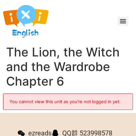
The Lion, the Witch
and the Wardrobe
Chapter 6
You cannot view this unit as you're not logged in yet.
ezreads
QQ群 523998578