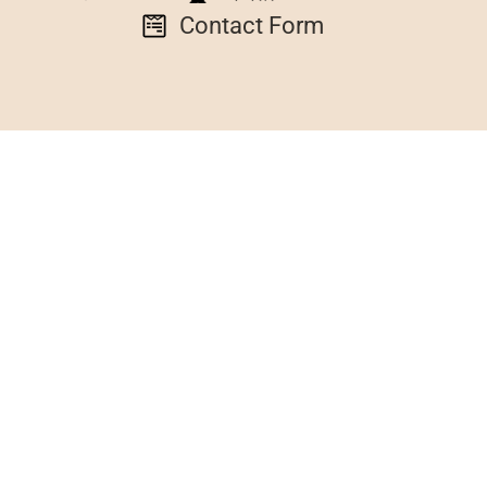
Contact Form