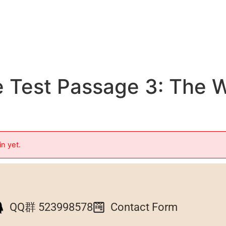
 Test Passage 3: The W
in yet.
QQ群 523998578
Contact Form