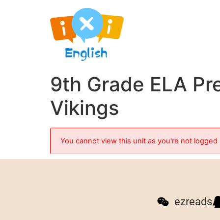
9th Grade ELA Pre
Vikings
You cannot view this unit as you're not logged 
ezreads