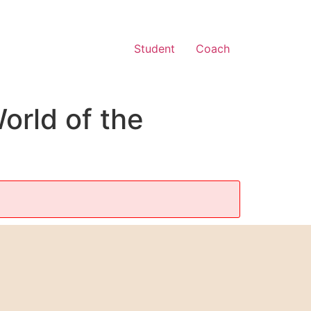
Student
Coach
orld of the