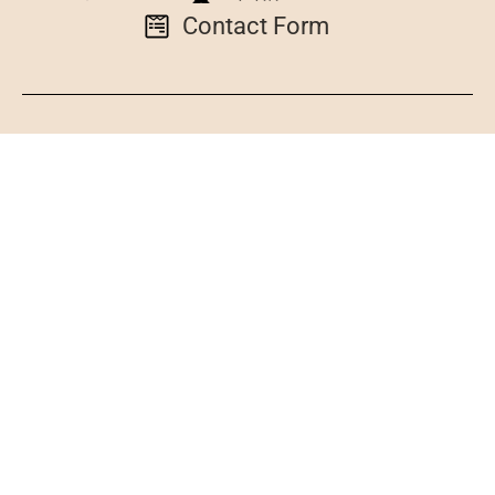
Contact Form