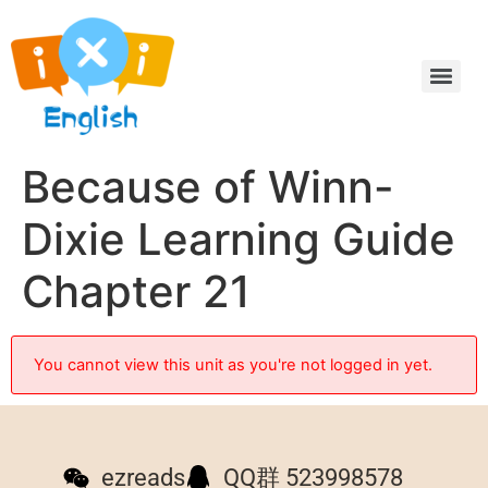
Because of Winn-
Dixie Learning Guide
Chapter 21
You cannot view this unit as you're not logged in yet.
ezreads
QQ群 523998578