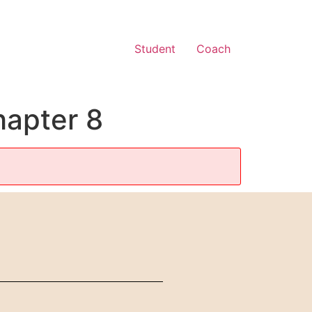
Student
Coach
hapter 8