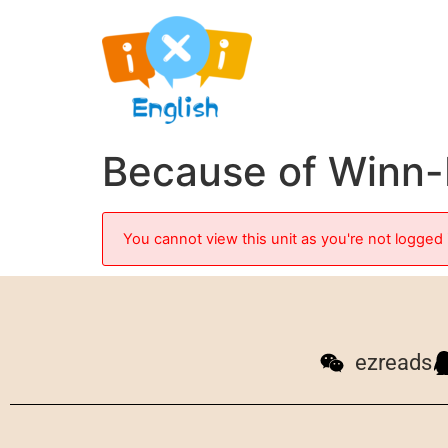
Because of Winn-
You cannot view this unit as you're not logged 
ezreads