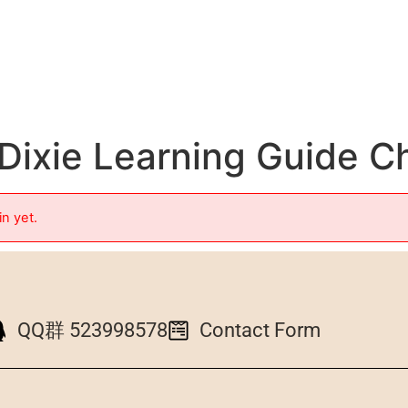
Dixie Learning Guide C
in yet.
QQ群 523998578
Contact Form