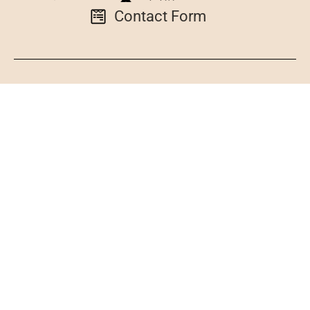
Contact Form