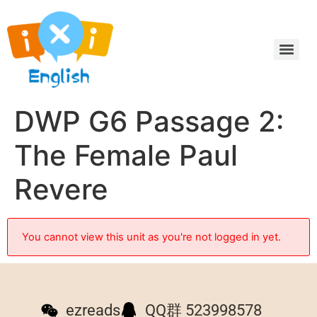
DWP G6 Passage 2:
The Female Paul
Revere
You cannot view this unit as you're not logged in yet.
ezreads
QQ群 523998578