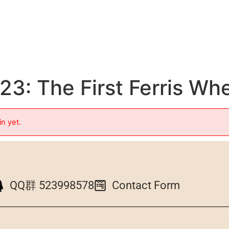
3: The First Ferris Wh
in yet.
QQ群 523998578
Contact Form