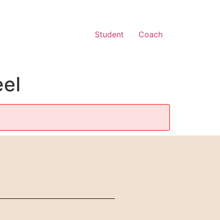
Student
Coach
eel