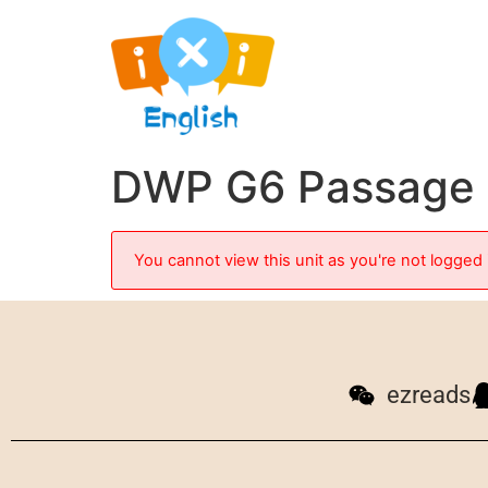
DWP G6 Passage 2
You cannot view this unit as you're not logged 
ezreads