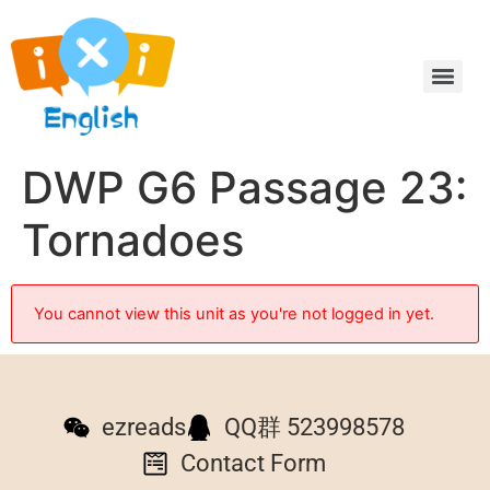
DWP G6 Passage 23:
Tornadoes
You cannot view this unit as you're not logged in yet.
ezreads
QQ群 523998578
Contact Form