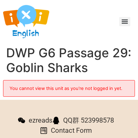
DWP G6 Passage 29:
Goblin Sharks
You cannot view this unit as you're not logged in yet.
ezreads
QQ群 523998578
Contact Form