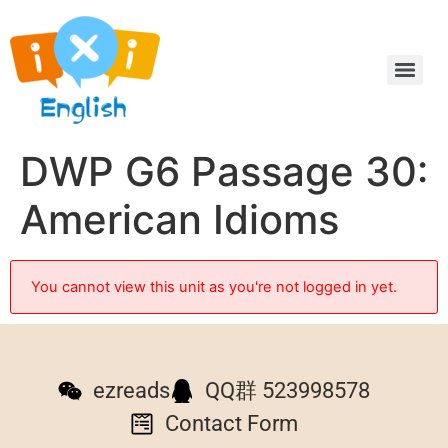
DWP G6 Passage 30:
American Idioms
You cannot view this unit as you're not logged in yet.
ezreads
QQ群 523998578
Contact Form