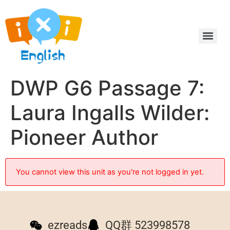
DWP G6 Passage 7:
Laura Ingalls Wilder:
Pioneer Author
You cannot view this unit as you're not logged in yet.
ezreads
QQ群 523998578