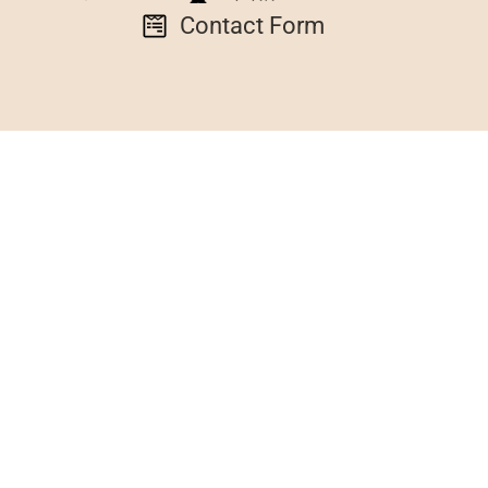
Contact Form