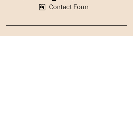
Contact Form