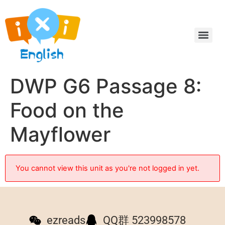
DWP G6 Passage 8:
Food on the
Mayflower
You cannot view this unit as you're not logged in yet.
ezreads
QQ群 523998578