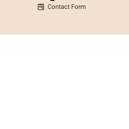
Contact Form