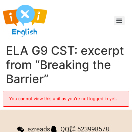
ELA G9 CST: excerpt
from “Breaking the
Barrier”
You cannot view this unit as you're not logged in yet.
ezreads
QQ群 523998578