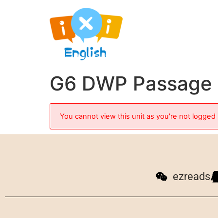
G6 DWP Passage 1
You cannot view this unit as you're not logged 
ezreads