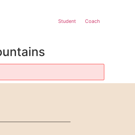
Student
Coach
untains