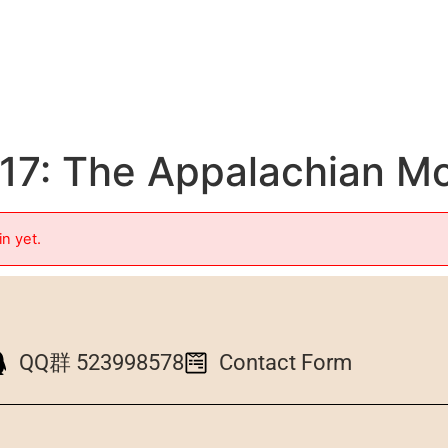
7: The Appalachian Mo
in yet.
QQ群 523998578
Contact Form