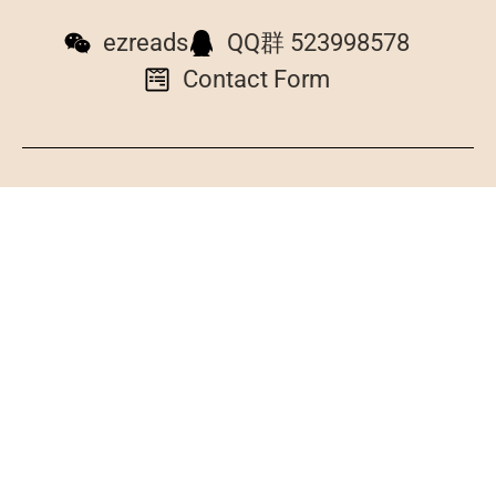
ezreads
QQ群 523998578
Contact Form