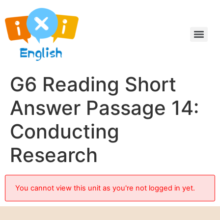
G6 Reading Short
Answer Passage 14:
Conducting
Research
You cannot view this unit as you're not logged in yet.