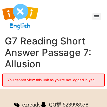
G7 Reading Short
Answer Passage 7:
Allusion
You cannot view this unit as you're not logged in yet.
ezreads
QQ群 523998578