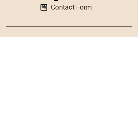
Contact Form