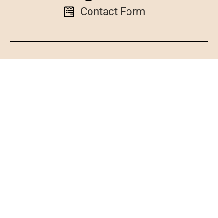
Contact Form