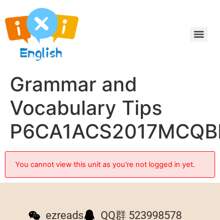
Grammar and
Vocabulary Tips
P6CA1ACS2017MCQB
You cannot view this unit as you're not logged in yet.
ezreads
QQ群 523998578