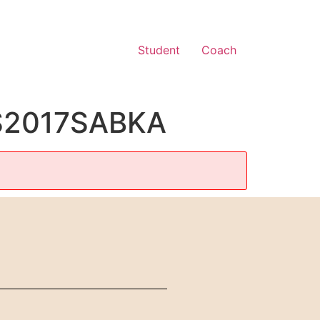
Student
Coach
CS2017SABKA