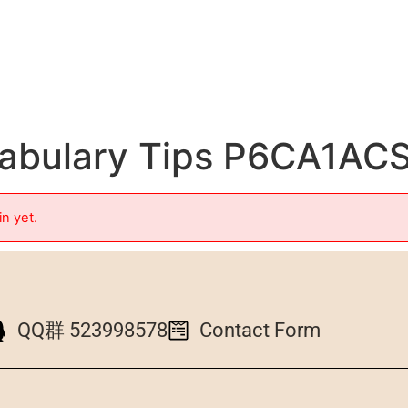
abulary Tips P6CA1A
in yet.
QQ群 523998578
Contact Form