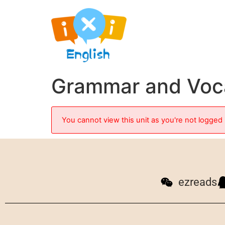
Grammar and Voc
You cannot view this unit as you're not logged 
ezreads