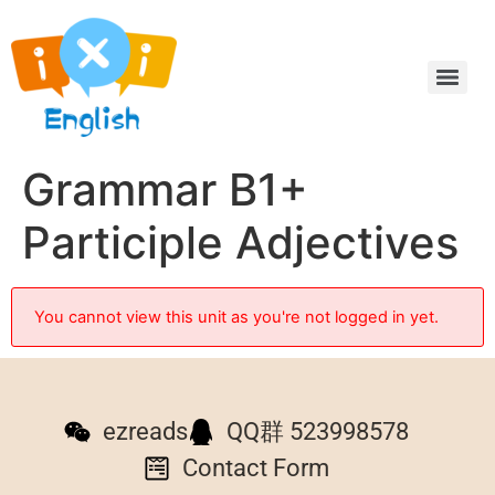
Grammar B1+
Participle Adjectives
You cannot view this unit as you're not logged in yet.
ezreads
QQ群 523998578
Contact Form