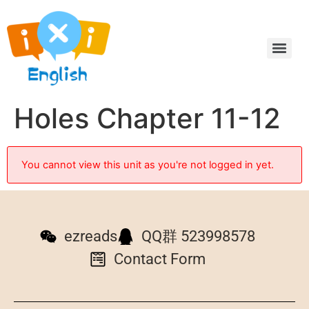
Holes Chapter 11-12
You cannot view this unit as you're not logged in yet.
ezreads
QQ群 523998578
Contact Form