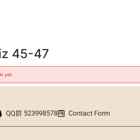
iz 45-47
in yet.
QQ群 523998578
Contact Form