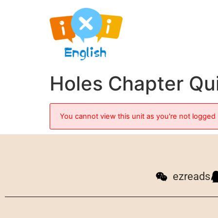
Holes Chapter Qu
You cannot view this unit as you're not logged 
ezreads