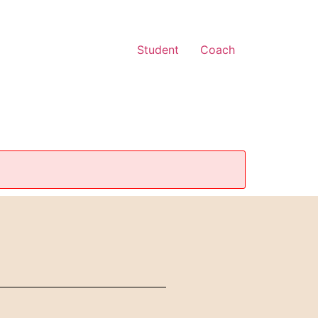
Student
Coach