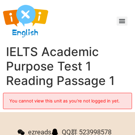
IELTS Academic
Purpose Test 1
Reading Passage 1
You cannot view this unit as you're not logged in yet.
ezreads
QQ群 523998578