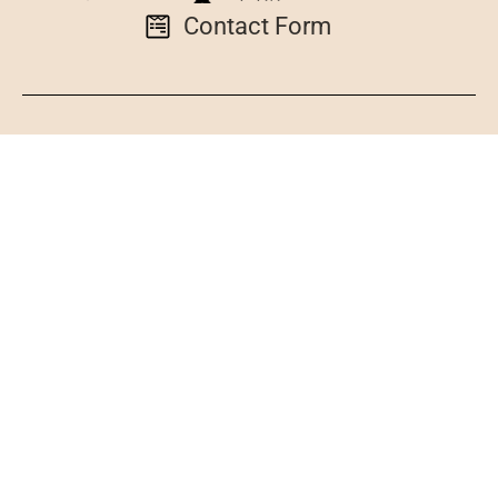
Contact Form