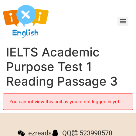
IELTS Academic
Purpose Test 1
Reading Passage 3
You cannot view this unit as you're not logged in yet.
ezreads
QQ群 523998578