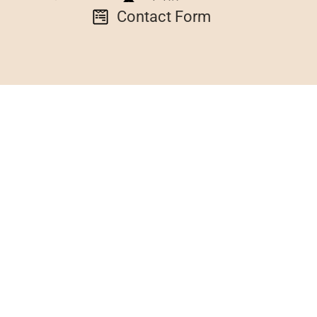
Contact Form