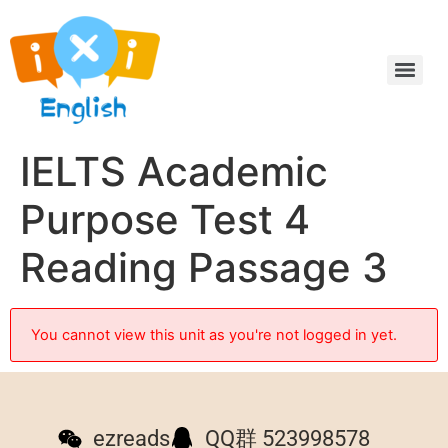
IELTS Academic
Purpose Test 4
Reading Passage 3
You cannot view this unit as you're not logged in yet.
ezreads
QQ群 523998578