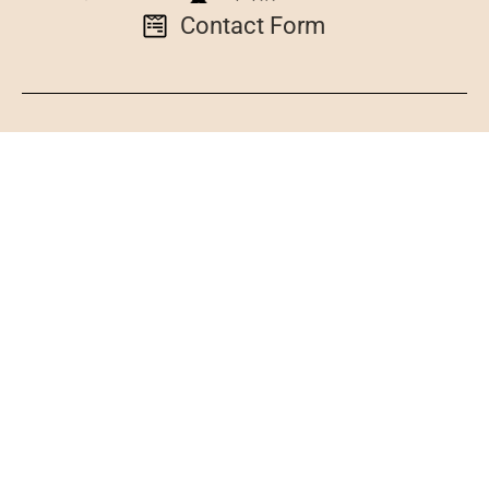
Contact Form