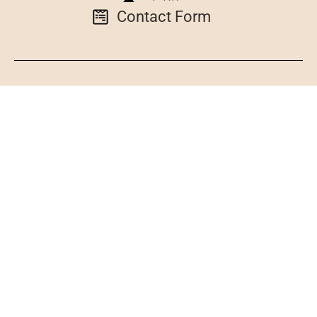
Contact Form