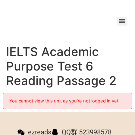
IELTS Academic
Purpose Test 6
Reading Passage 2
You cannot view this unit as you're not logged in yet.
ezreads
QQ群 523998578