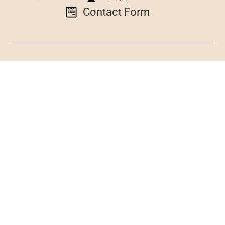
Contact Form