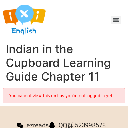
Indian in the
Cupboard Learning
Guide Chapter 11
You cannot view this unit as you're not logged in yet.
ezreads
QQ群 523998578