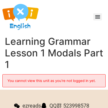
Learning Grammar
Lesson 1 Modals Part
1
You cannot view this unit as you're not logged in yet.
ezreads
QQ群 523998578