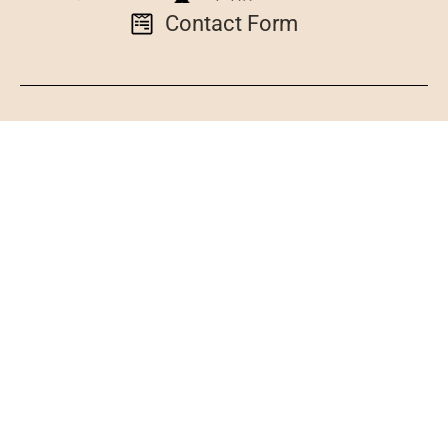
Contact Form