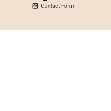
Contact Form