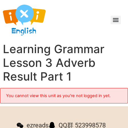
Learning Grammar
Lesson 3 Adverb
Result Part 1
You cannot view this unit as you're not logged in yet.
ezreads
QQ群 523998578