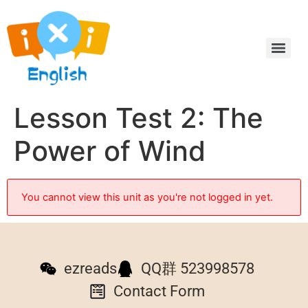
Lesson Test 2: The
Power of Wind
You cannot view this unit as you're not logged in yet.
ezreads
QQ群 523998578
Contact Form