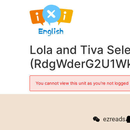
Lola and Tiva Sel
(RdgWderG2U1W
You cannot view this unit as you're not logged 
ezreads