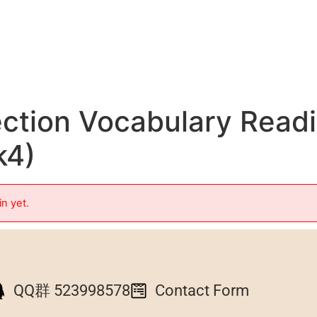
ection Vocabulary Read
k4)
in yet.
QQ群 523998578
Contact Form