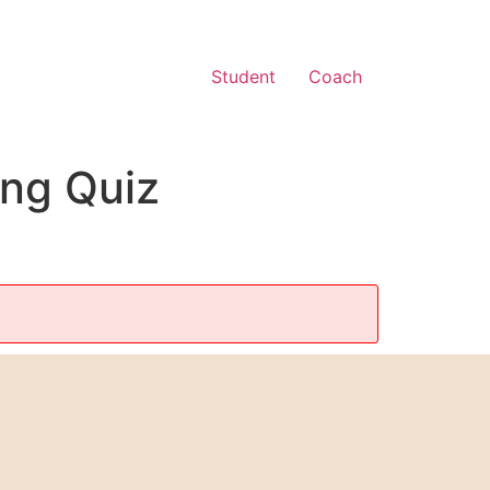
Student
Coach
ing Quiz