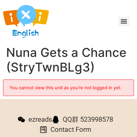
Nuna Gets a Chance
(StryTwnBLg3)
You cannot view this unit as you're not logged in yet.
ezreads
QQ群 523998578
Contact Form