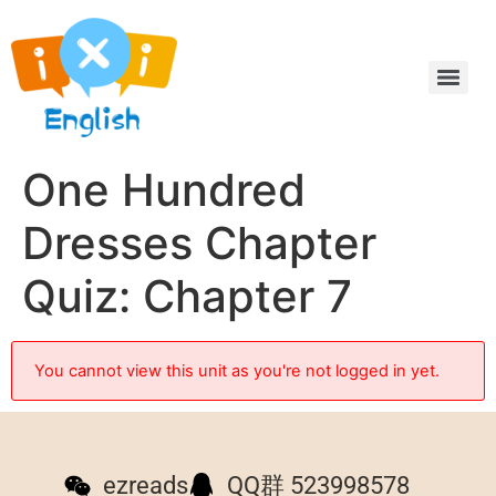
One Hundred
Dresses Chapter
Quiz: Chapter 7
You cannot view this unit as you're not logged in yet.
ezreads
QQ群 523998578