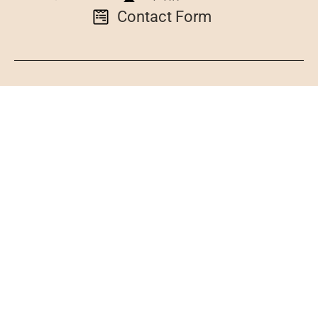
Contact Form