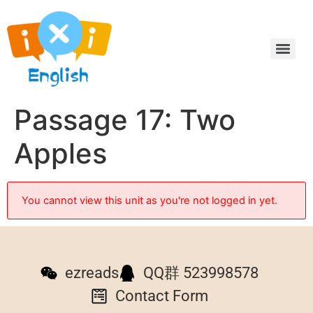
Passage 17: Two
Apples
You cannot view this unit as you're not logged in yet.
ezreads
QQ群 523998578
Contact Form