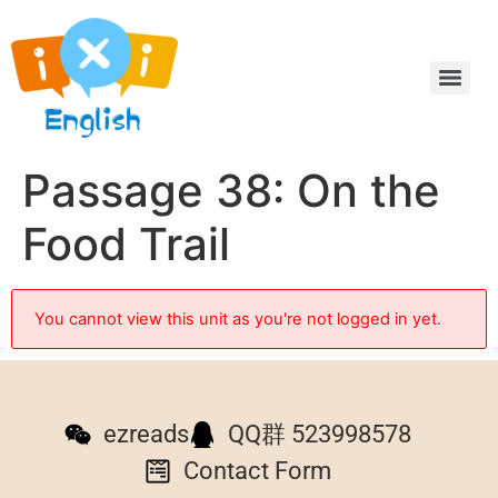
Passage 38: On the
Food Trail
You cannot view this unit as you're not logged in yet.
ezreads
QQ群 523998578
Contact Form