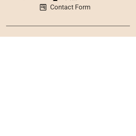
Contact Form