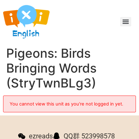
Pigeons: Birds
Bringing Words
(StryTwnBLg3)
You cannot view this unit as you're not logged in yet.
ezreads
QQ群 523998578