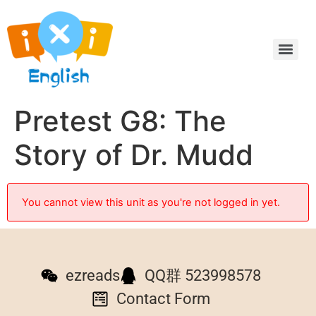
Pretest G8: The
Story of Dr. Mudd
You cannot view this unit as you're not logged in yet.
ezreads
QQ群 523998578
Contact Form