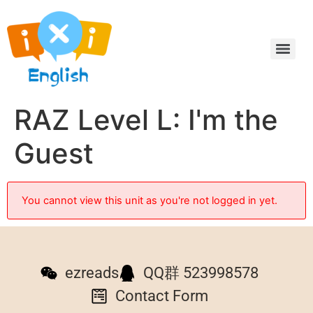
RAZ Level L: I'm the
Guest
You cannot view this unit as you're not logged in yet.
ezreads
QQ群 523998578
Contact Form