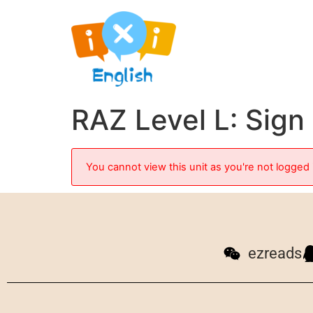
RAZ Level L: Sig
You cannot view this unit as you're not logged 
ezreads