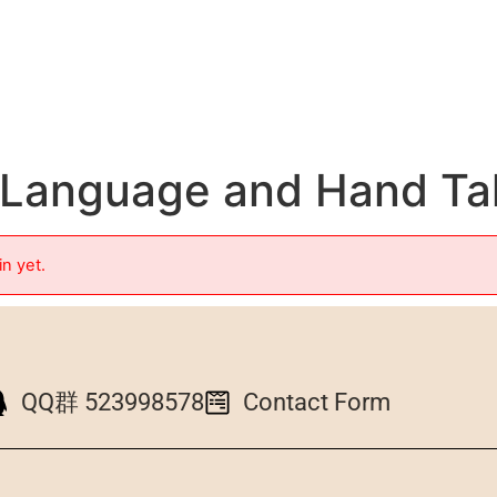
n Language and Hand Ta
in yet.
QQ群 523998578
Contact Form