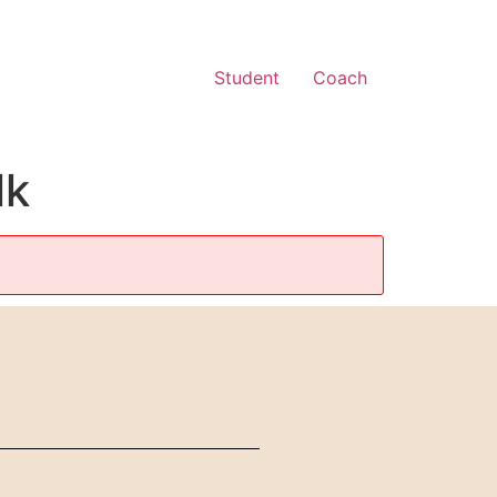
Student
Coach
lk