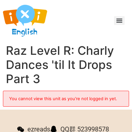
Raz Level R: Charly
Dances 'til It Drops
Part 3
You cannot view this unit as you're not logged in yet.
ezreads
QQ群 523998578