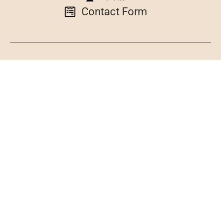
Contact Form