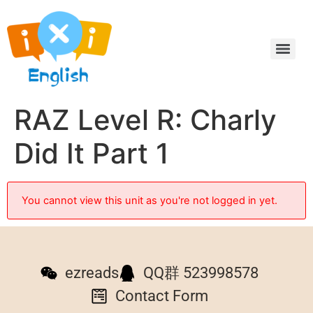
RAZ Level R: Charly
Did It Part 1
You cannot view this unit as you're not logged in yet.
ezreads
QQ群 523998578
Contact Form