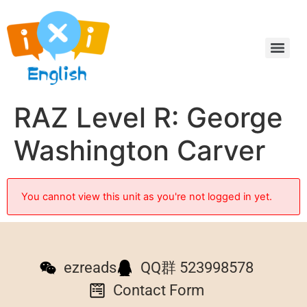
RAZ Level R: George
Washington Carver
You cannot view this unit as you're not logged in yet.
ezreads
QQ群 523998578
Contact Form