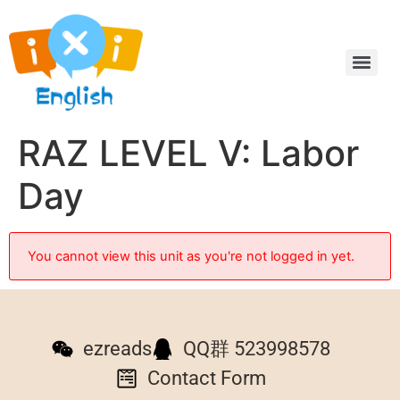
RAZ LEVEL V: Labor
Day
You cannot view this unit as you're not logged in yet.
ezreads
QQ群 523998578
Contact Form