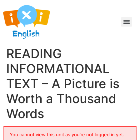
READING
INFORMATIONAL
TEXT – A Picture is
Worth a Thousand
Words
You cannot view this unit as you're not logged in yet.