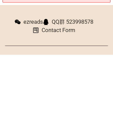
ezreads
QQ群 523998578
Contact Form