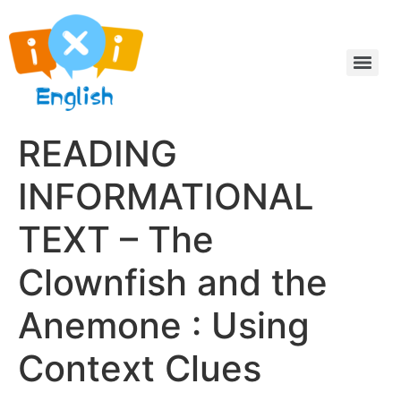
READING
INFORMATIONAL
TEXT – The
Clownfish and the
Anemone : Using
Context Clues