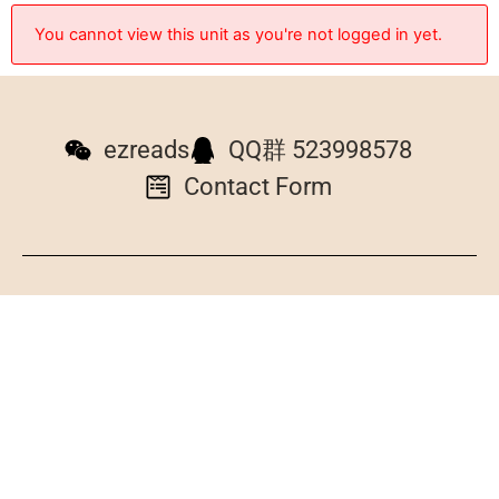
You cannot view this unit as you're not logged in yet.
ezreads
QQ群 523998578
Contact Form