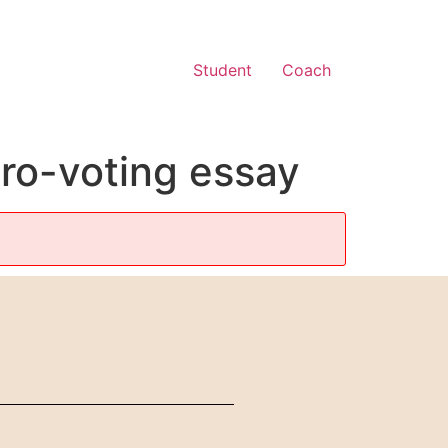
Student
Coach
pro-voting essay