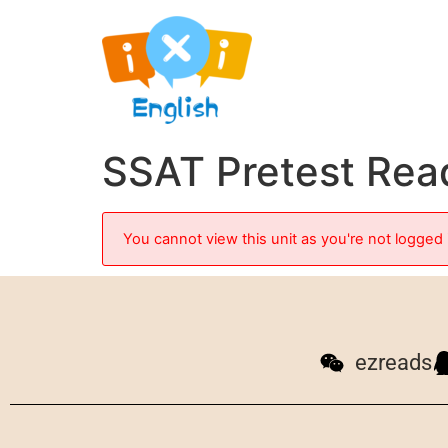
SSAT Pretest Read
You cannot view this unit as you're not logged 
ezreads