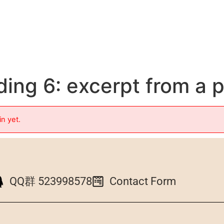
ing 6: excerpt from a 
in yet.
QQ群 523998578
Contact Form