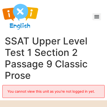
SSAT Upper Level
Test 1 Section 2
Passage 9 Classic
Prose
You cannot view this unit as you're not logged in yet.