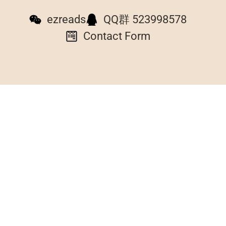
ezreads
QQ群 523998578
Contact Form