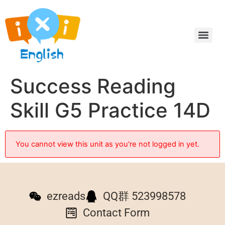
Success Reading
Skill G5 Practice 14D
You cannot view this unit as you're not logged in yet.
ezreads
QQ群 523998578
Contact Form