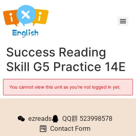
Success Reading
Skill G5 Practice 14E
You cannot view this unit as you're not logged in yet.
ezreads
QQ群 523998578
Contact Form