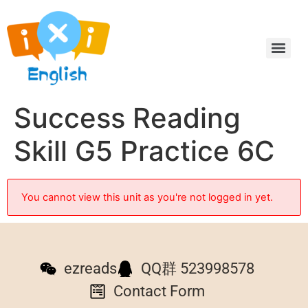
Success Reading
Skill G5 Practice 6C
You cannot view this unit as you're not logged in yet.
ezreads
QQ群 523998578
Contact Form